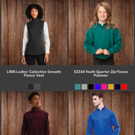
L906 Ladies' Collective Smooth
EZ316 Youth Quarter Zip Fleece
Fleece Vest
Pullover