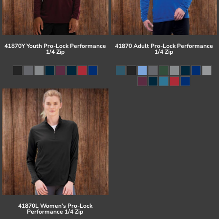
41870Y Youth Pro-Lock Performance
41870 Adult Pro-Lock Performance
1/4 Zip
1/4 Zip
41870L Women's Pro-Lock
Performance 1/4 Zip