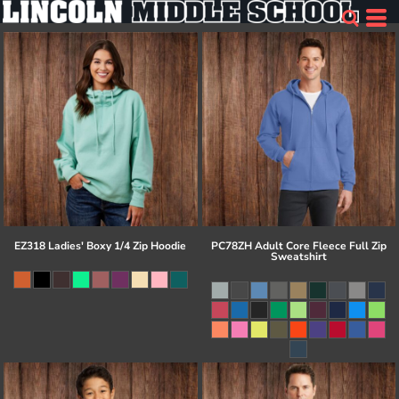
EZ318 Ladies' Boxy 1/4 Zip Hoodie
PC78ZH Adult Core Fleece Full Zip
Sweatshirt