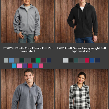
PC78YZH Youth Core Fleece Full Zip
F282 Adult Super Heavyweight Full
Sweatshirt
Zip Sweatshirt