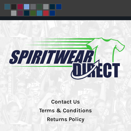
Contact Us
Terms & Conditions
Returns Policy