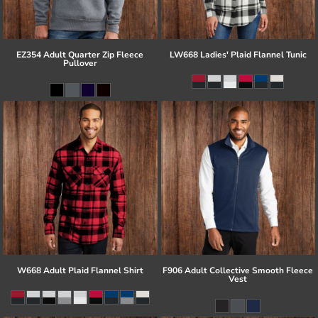
EZ354 Adult Quarter Zip Fleece
LW668 Ladies' Plaid Flannel Tunic
Pullover
W668 Adult Plaid Flannel Shirt
F906 Adult Collective Smooth Fleece
Vest