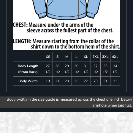
XS
S
M
L
XL
2XL
3XL
4XL
Body Length
27
28
29
30
31
32
33
34
(From Back)
1/2
1/2
1/2
1/2
1/2
1/2
1/2
1/2
Body Width
19
21
23
25
27
29
31
33
Body width in the size guide is measured across the chest one inch below
armhole when laid flat.