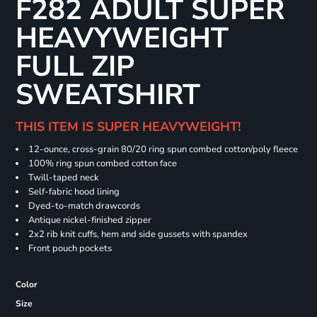
F282 ADULT SUPER
HEAVYWEIGHT
FULL ZIP
SWEATSHIRT
THIS ITEM IS SUPER HEAVYWEIGHT!
12-ounce, cross-grain 80/20 ring spun combed cotton/poly fleece
100% ring spun combed cotton face
Twill-taped neck
Self-fabric hood lining
Dyed-to-match drawcords
Antique nickel-finished zipper
2x2 rib knit cuffs, hem and side gussets with spandex
Front pouch pockets
Color
Size