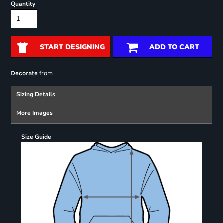
Quantity
START DESIGNING
ADD TO CART
from
Decorate
Sizing Details
More Images
Size Guide