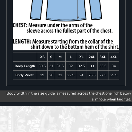
XS
S
M
L
XL
2XL
3XL
4XL
Body Length
30.5
31
31.5
32
32.5
33
33.5
34
Body WIdth
19
20
21
22.5
24
25.5
27.5
29.5
Body width in the size guide is measured across the chest one inch below
armhole when laid flat.