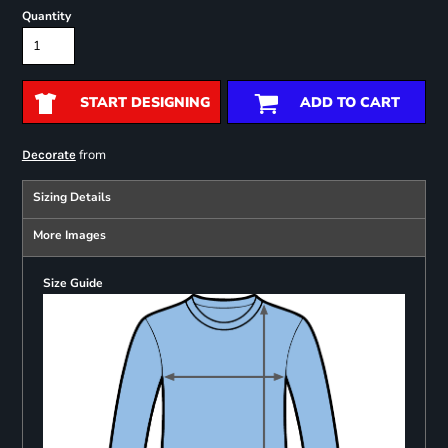
Quantity
START DESIGNING
ADD TO CART
from
Decorate
Sizing Details
More Images
Size Guide