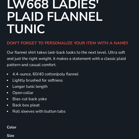
LW668 LADIES'
PLAID FLANNEL
TUNIC
DON'T FORGET TO PERSONALIZE YOUR ITEM WITH A NAME!!
Our flannel shirt takes laid-back looks to the next level. Ultra soft
and just the right weight, it makes a statement with a classic plaid
pattern and casual comfort.
4.4-ounce, 60/40 cotton/poly flannel
Lightly brushed for softness
Longer tunic length
Open collar
Bias-cut back yoke
Back box pleat
Roll sleeves with button tabs
Color
Size