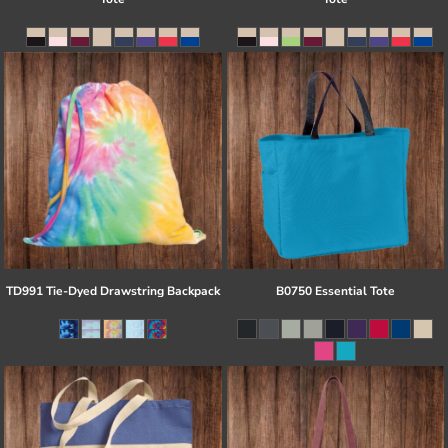
TD991 Tie-Dyed Drawstring Backpack
B0750 Essential Tote