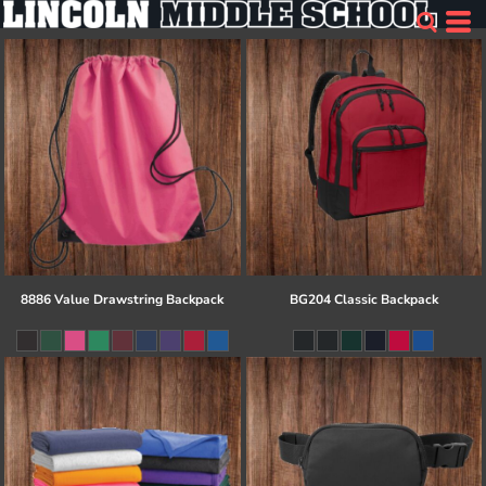
8886 Value Drawstring Backpack
BG204 Classic Backpack