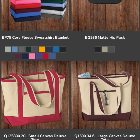
BP78 Core Fleece Sweatshirt Blanket
BG936 Matte Hip Pack
Q125800 20L Small Canvas Deluxe
Q1500 34.6L Large Canvas Deluxe
Tote
Tote