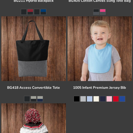
BG211 Hybrid Backpack
BG405 Cotton Canvas Sling Tote Bag
BG418 Access Convertible Tote
1005 Infant Premium Jersey Bib