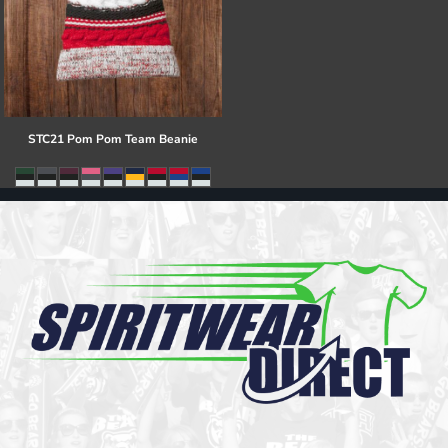
STC21 Pom Pom Team Beanie