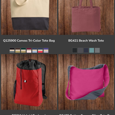
Q125900 Canvas Tri-Color Tote Bag
BG421 Beach Wash Tote