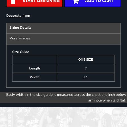
START DESIGNING
ADD TO CART
from
Decorate
Sizing Details
More Images
Size Guide
ONE SIZE
Length
7
Width
7.5
Body width in the size guide is measured across the chest one inch below
armhole when laid flat.