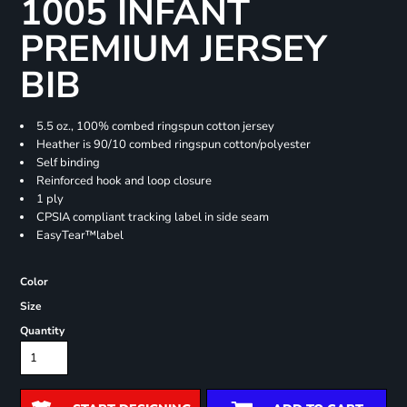
1005 INFANT
PREMIUM JERSEY
BIB
5.5 oz., 100% combed ringspun cotton jersey
Heather is 90/10 combed ringspun cotton/polyester
Self binding
Reinforced hook and loop closure
1 ply
CPSIA compliant tracking label in side seam
EasyTear™label
Color
Size
Quantity