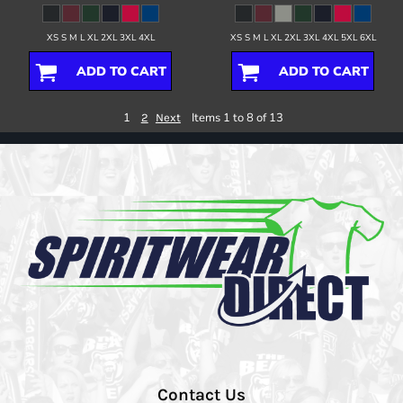
XS S M L XL 2XL 3XL 4XL
XS S M L XL 2XL 3XL 4XL 5XL 6XL
ADD TO CART
ADD TO CART
1
Items 1 to 8 of 13
2
Next
Contact Us