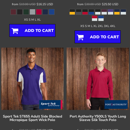
from
$19.00
USD
$16.15
USD
from
$30.00
USD
$25.50
USD
XS S M L XL
XS S M L XL 2XL 3XL 4XL
ADD TO CART
ADD TO CART
Sport Tek
ST655 Adult Side Blocked
Port Authority
Y500LS Youth Long
Micropique Sport Wick Polo
Sleeve Silk Touch Polo