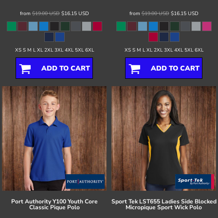
from
$19.00
USD
$16.15
USD
from
$19.00
USD
$16.15
USD
XS S M L XL 2XL 3XL 4XL 5XL 6XL
XS S M L XL 2XL 3XL 4XL 5XL 6XL
ADD TO CART
ADD TO CART
Port Authority
Y100 Youth Core
Sport Tek
LST655 Ladies Side Blocked
Classic Pique Polo
Micropique Sport Wick Polo