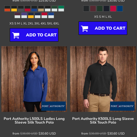
from
$30.00
USD
$25.50
USD
from
$36.00
USD
$30.60
USD
XS S M L XL
XS S M L XL 2XL 3XL 4XL 5XL 6XL
ADD TO CART
ADD TO CART
Port Authority
L500LS Ladies Long
Port Authority
K500LS Long Sleeve
Sleeve Silk Touch Polo
Silk Touch Polo
from
$36.00
USD
$30.60
USD
from
$36.00
USD
$30.60
USD