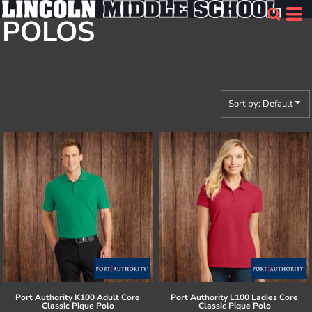
Default
POLOS
Price: Lowest First
Price: Highest First
Date Added
Sort by: Default
Port Authority
K100 Adult Core
Port Authority
L100 Ladies Core
Classic Pique Polo
Classic Pique Polo