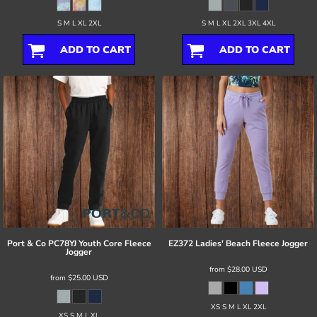
S M L XL 2XL
S M L XL 2XL 3XL 4XL
ADD TO CART
ADD TO CART
Port & Co
PC78YJ Youth Core Fleece
EZ372 Ladies' Beach Fleece Jogger
Jogger
from
$28.00
USD
from
$25.00
USD
XS S M L XL 2XL
XS S M L XL