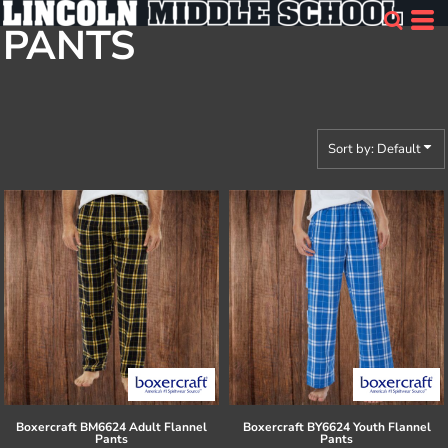
Default
PANTS
Price: Lowest First
Price: Highest First
Date Added
Sort by: Default
Boxercraft
BM6624 Adult Flannel
Boxercraft
BY6624 Youth Flannel
Pants
Pants