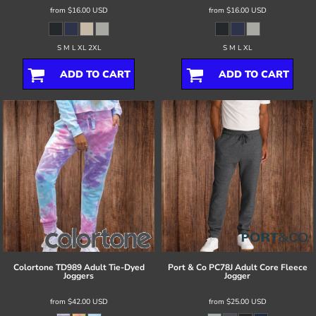
from
$16.00
USD
from
$16.00
USD
S M L XL 2XL
S M L XL
ADD TO CART
ADD TO CART
Colortone
TD989 Adult Tie-Dyed
Port & Co
PC78J Adult Core Fleece
Joggers
Jogger
from
$42.00
USD
from
$25.00
USD