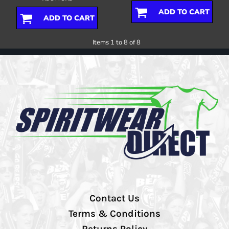
ADD TO CART
ADD TO CART
Items 1 to 8 of 8
Contact Us
Terms & Conditions
Returns Policy