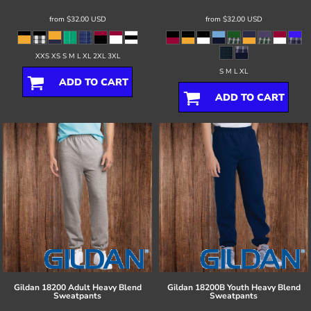
from
$32.00
USD
from
$32.00
USD
XXS XS S M L XL 2XL 3XL
S M L XL
ADD TO CART
ADD TO CART
Gildan
18200 Adult Heavy Blend
Gildan
18200B Youth Heavy Blend
Sweatpants
Sweatpants