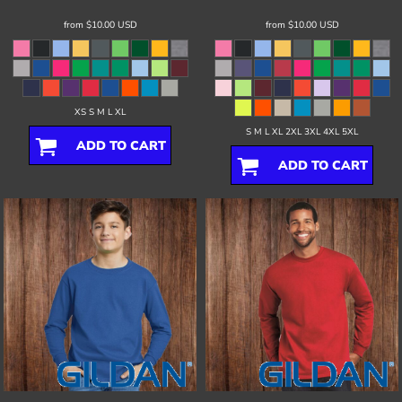
from
$10.00
USD
from
$10.00
USD
XS S M L XL
S M L XL 2XL 3XL 4XL 5XL
ADD TO CART
ADD TO CART