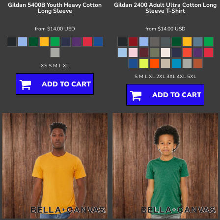
Gildan
5400B Youth Heavy Cotton
Gildan
2400 Adult Ultra Cotton Long
Long Sleeve
Sleeve T-Shirt
from
$14.00
USD
from
$14.00
USD
XS S M L XL
S M L XL 2XL 3XL 4XL 5XL
ADD TO CART
ADD TO CART