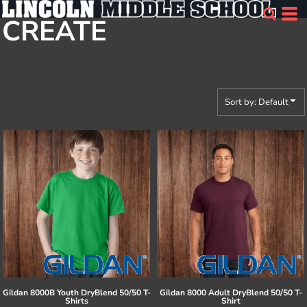
Default
CREATE
Price: Lowest First
Price: Highest First
Date Added
Sort by: Default
Gildan
8000B Youth DryBlend 50/50 T-
Gildan
8000 Adult DryBlend 50/50 T-
Shirts
Shirt