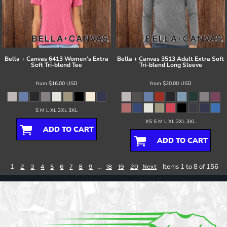
Bella + Canvas
6413 Women’s Extra
Bella + Canvas
3513 Adult Extra Soft
Soft Tri-blend Tee
Tri-blend Long Sleeve
from
$16.00
USD
from
$20.00
USD
S M L XL 2XL 3XL
XS S M L XL 2XL 3XL
ADD TO CART
ADD TO CART
1
...
Items 1 to 8 of 156
2
3
4
5
6
7
8
9
18
19
20
Next