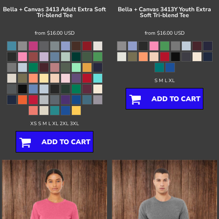
Bella + Canvas
3413 Adult Extra Soft
Bella + Canvas
3413Y Youth Extra
Tri-blend Tee
Soft Tri-blend Tee
from
$16.00
USD
from
$16.00
USD
S M L XL
ADD TO CART
XS S M L XL 2XL 3XL
ADD TO CART