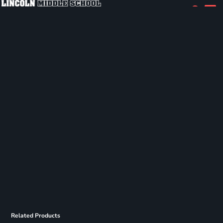
Related Products