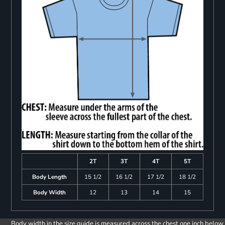
2T
3T
4T
5T
Body Length
15 1/2
16 1/2
17 1/2
18 1/2
Body Width
12
13
14
15
Body width in the size guide is measured across the chest one inch below