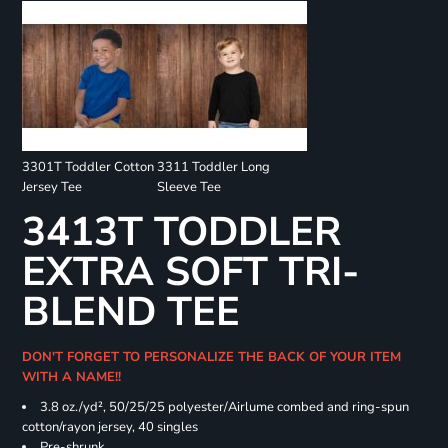
3301T Toddler Cotton
3311 Toddler Long
Jersey Tee
Sleeve Tee
3413T TODDLER
EXTRA SOFT TRI-
BLEND TEE
DON'T FORGET TO PERSONALIZE THE BACK OF YOUR ITEM
WITH A NAME!!
3.8 oz./yd², 50/25/25 polyester/Airlume combed and ring-spun
cotton/rayon jersey, 40 singles
Pre-shrunk