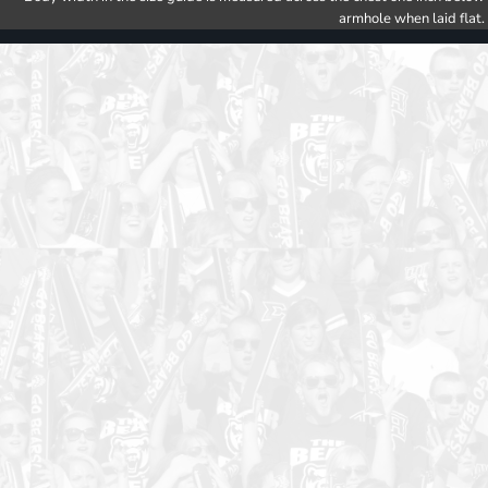
armhole when laid flat.