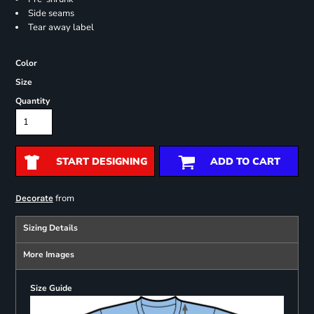
Side seams
Tear away label
Color
Size
Quantity
START DESIGNING
ADD TO CART
from
Decorate
Sizing Details
More Images
Size Guide