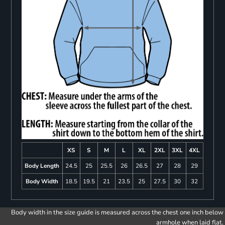
XS
S
M
L
XL
2XL
3XL
4XL
Body Length
24.5
25
25.5
26
26.5
27
28
29
Body Width
18.5
19.5
21
23.5
25
27.5
30
32
Body width in the size guide is measured across the chest one inch below
armhole when laid flat.