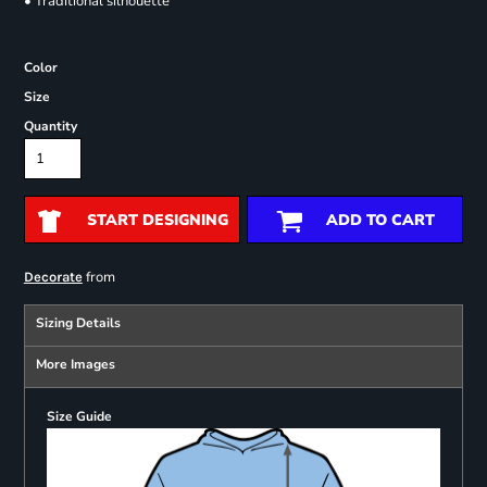
• Traditional silhouette
Color
Size
Quantity
START DESIGNING
ADD TO CART
from
Decorate
Sizing Details
More Images
Size Guide