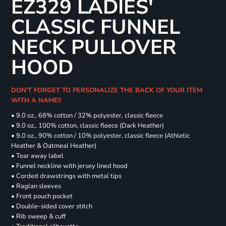
EZ329 LADIES'
CLASSIC FUNNEL
NECK PULLOVER
HOOD
DON'T FORGET TO PERSONALIZE THE BACK OF YOUR ITEM
WITH A NAME!!
• 9.0 oz., 68% cotton / 32% polyester, classic fleece
• 9.0 oz., 100% cotton, classic fleece (Dark Heather)
• 9.0 oz., 90% cotton / 10% polyester, classic fleece (Athletic
Heather & Oatmeal Heather)
• Tear away label
• Funnel neckline with jersey lined hood
• Corded drawstrings with metal tips
• Raglan sleeves
• Front pouch pocket
• Double-sided cover stitch
• Rib sweep & cuff