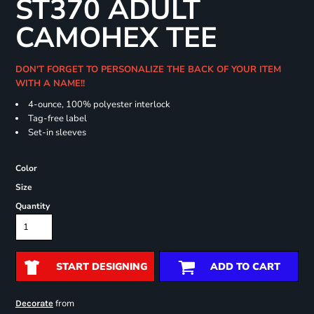
ST370 ADULT
CAMOHEX TEE
DON'T FORGET TO PERSONALIZE THE BACK OF YOUR ITEM
WITH A NAME!!
4-ounce, 100% polyester interlock
Tag-free label
Set-in sleeves
Color
Size
Quantity
START DESIGNING
ADD TO CART
from
Decorate