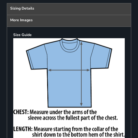
Sizing Details
More Images
Size Guide