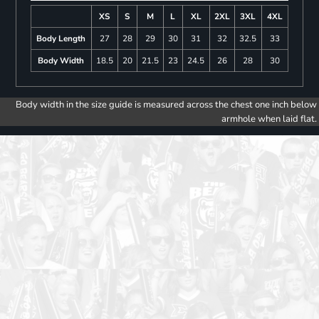
XS
S
M
L
XL
2XL
3XL
4XL
Body Length
27
28
29
30
31
32
32.5
33
Body Width
18.5
20
21.5
23
24.5
26
28
30
Body width in the size guide is measured across the chest one inch below
armhole when laid flat.