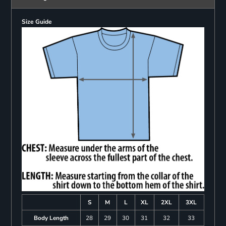
Size Guide
S
M
L
XL
2XL
3XL
Body Length
28
29
30
31
32
33