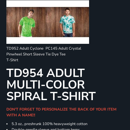
TD952 Adult Cyclone
PC145 Adult Crystal
Pinwheel Short Sleeve
Tie Dye Tee
T-Shirt
TD954 ADULT
MULTI-COLOR
SPIRAL T-SHIRT
DON'T FORGET TO PERSONALIZE THE BACK OF YOUR ITEM
WITH A NAME!!
5.3 oz., preshrunk 100% heavyweight cotton
Double-needle sleeve and bottom hems