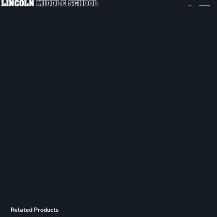
Related Products