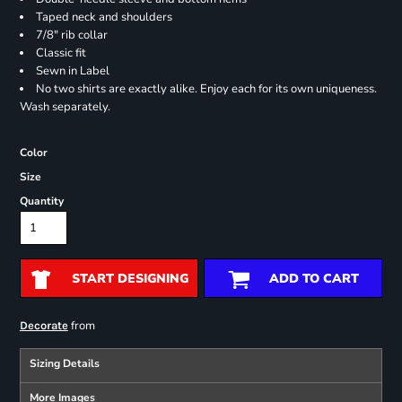
Taped neck and shoulders
7/8" rib collar
Classic fit
Sewn in Label
No two shirts are exactly alike. Enjoy each for its own uniqueness.
Wash separately.
Color
Size
Quantity
START DESIGNING
ADD TO CART
from
Decorate
Sizing Details
More Images