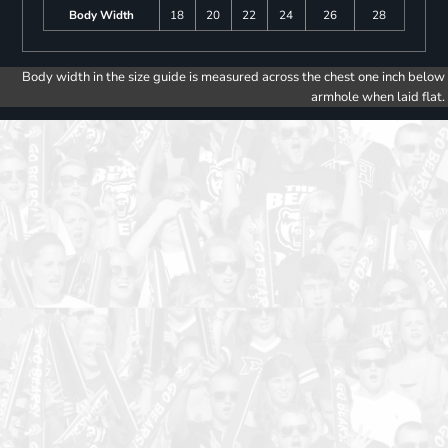
Body Width
18
20
22
24
26
28
Body width in the size guide is measured across the chest one inch below
armhole when laid flat.