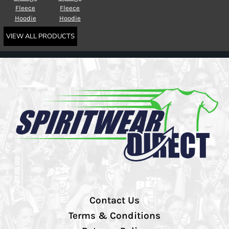
Fleece
Fleece
Hoodie
Hoodie
VIEW ALL PRODUCTS
Contact Us
Terms & Conditions