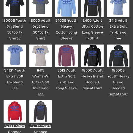
8000B Youth
8000 Adult
5400B Youth
2400 Adult
3413 Adult
DryBlend
DryBlend
Heavy
Ultra Cotton
Extra Soft
50/50 T-
50/50 T-
Cotton Long
Long Sleeve
Tri-blend
Shirts
Shirt
Sleeve
T-Shirt
Tee
3413Y Youth
6413
3513 Adult
18500 Adult
18500B
Extra Soft
Women’s
Extra Soft
Heavy Blend
Youth Heavy
Tri-blend
Extra Soft
Tri-blend
Hooded
Blend
Tee
Tri-blend
Long Sleeve
Sweatshirt
Hooded
Tee
Sweatshirt
3719 Unisex
3719Y Youth
Sponge
Sponge