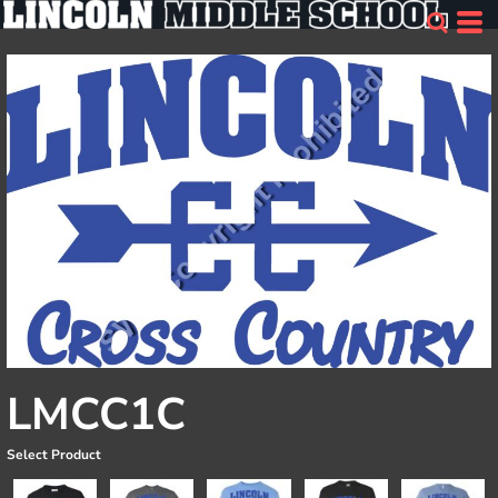
LMCC1C
Select Product