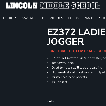
T-SHIRTS
SWEATSHIRTS
ZIP-UPS
POLOS
PANTS
SHO
EZ372 LADIE
JOGGER
DON'T FORGET TO PERSONALIZE YOU
6.5 oz., 60% cotton / 40% polyester, be
Tear away label
Dyed to match twill tape drawstring
Hidden elastic at waistband with dyed
Jersey lined hand pockets
1x1 rib cuff
Color