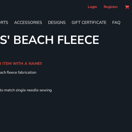
Login
Register
RTS
ACCESSORIES
DESIGNS
GIFT CERTIFICATE
FAQ
S' BEACH FLEECE
R ITEM WITH A NAME!!
ach fleece fabrication
 to match single needle sewing