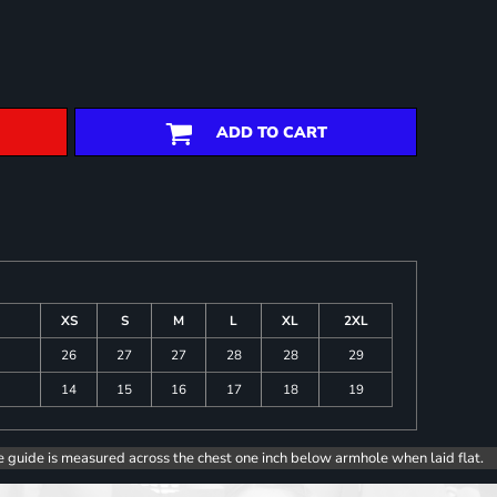
ADD TO CART
XS
S
M
L
XL
2XL
26
27
27
28
28
29
14
15
16
17
18
19
e guide is measured across the chest one inch below armhole when laid flat.