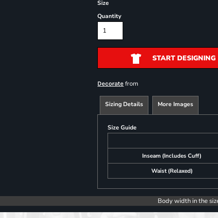
Size
Quantity
START DESIGNING
from
Decorate
Sizing Details
More Images
Size Guide
Inseam (Includes Cuff)
Waist (Relaxed)
Body width in the siz