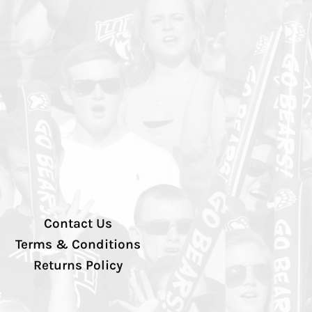
Contact Us
Terms & Conditions
Returns Policy